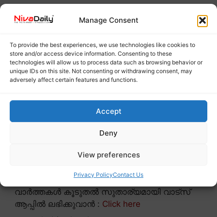
Manage Consent
To provide the best experiences, we use technologies like cookies to
store and/or access device information. Consenting to these
technologies will allow us to process data such as browsing behavior or
unique IDs on this site. Not consenting or withdrawing consent, may
adversely affect certain features and functions.
Accept
Deny
View preferences
Privacy Policy
Contact Us
വാർത്തകൾ കൂടുതൽ സുതാര്യമായി വാട്സ്
ആപ്പിൽ ലഭിക്കുവാൻ :
Click here