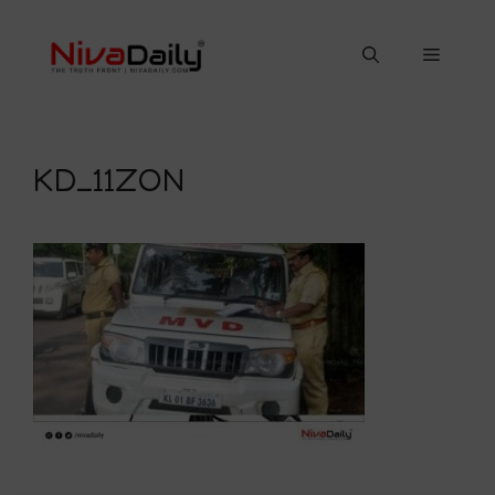
Skip
to
Menu
content
KD_11ZON