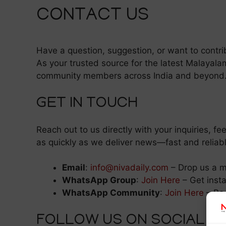
CONTACT US
Have a question, suggestion, or want to contri
As your trusted source for the latest Malayal
community members across India and beyond
GET IN TOUCH
Reach out to us directly with your inquiries, 
as quickly as we deliver news—fast and reliabl
Email
:
info@nivadaily.com
– Drop us a 
WhatsApp Group
:
Join Here
– Get inst
WhatsApp Community
:
Join Here
– Be 
FOLLOW US ON SOCIAL M