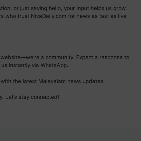
tion, or just saying hello, your input helps us grow
s who trust NivaDaily.com for news as fast as live
s website—we’re a community. Expect a response to
 us instantly via WhatsApp.
with the latest Malayalam news updates.
y. Let’s stay connected!