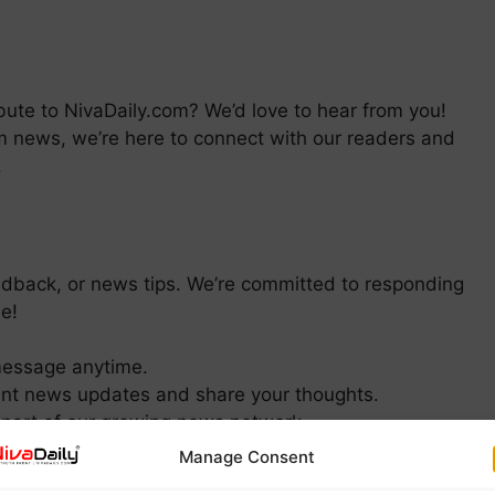
bute to NivaDaily.com? We’d love to hear from you!
am news, we’re here to connect with our readers and
.
feedback, or news tips. We’re committed to responding
e!
message anytime.
ant news updates and share your thoughts.
part of our growing news network.
Manage Consent
EDIA