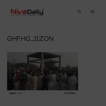
Skip
to
Menu
content
GHFHG_11ZON