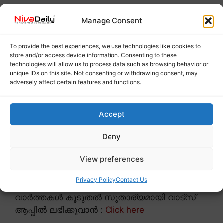
Manage Consent
To provide the best experiences, we use technologies like cookies to
store and/or access device information. Consenting to these
technologies will allow us to process data such as browsing behavior or
unique IDs on this site. Not consenting or withdrawing consent, may
adversely affect certain features and functions.
Accept
Deny
View preferences
Privacy Policy
Contact Us
വാർത്തകൾ കൂടുതൽ സുതാര്യമായി വാട്സ്
ആപ്പിൽ ലഭിക്കുവാൻ :
Click here