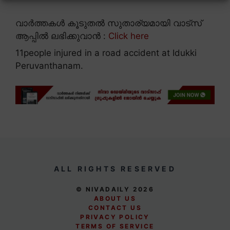
വാർത്തകൾ കൂടുതൽ സുതാര്യമായി വാട്സ്
ആപ്പിൽ ലഭിക്കുവാൻ :
Click here
11people injured in a road accident at Idukki
Peruvanthanam.
ALL RIGHTS RESERVED
© NIVADAILY 2026
ABOUT US
CONTACT US
PRIVACY POLICY
TERMS OF SERVICE