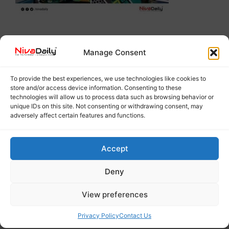
Manage Consent
To provide the best experiences, we use technologies like cookies to
store and/or access device information. Consenting to these
technologies will allow us to process data such as browsing behavior or
unique IDs on this site. Not consenting or withdrawing consent, may
adversely affect certain features and functions.
Accept
Deny
View preferences
Privacy Policy
Contact Us