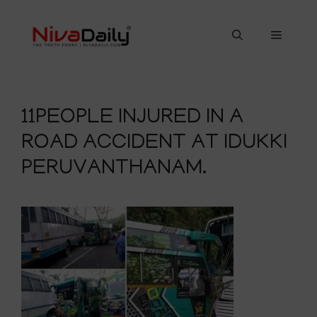
Skip
to
Menu
content
11PEOPLE INJURED IN A
ROAD ACCIDENT AT IDUKKI
PERUVANTHANAM.