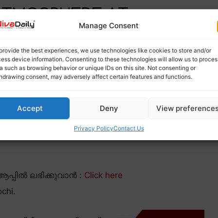
 ATMOSPHERE AT
Manage Consent
provide the best experiences, we use technologies like cookies to store and/or
ess device information. Consenting to these technologies will allow us to proces
a such as browsing behavior or unique IDs on this site. Not consenting or
hdrawing consent, may adversely affect certain features and functions.
Accept
Deny
View preference
Privacy Policy
Contact Us
പ്പിൽ ലഭിക്കുവാൻ :
Click here
chi.