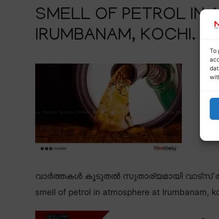
SMELL OF PETROL IN
IRUMBANAM, KOCHI.
To 
acc
dat
wit
വാർത്തകൾ കൂടുതൽ സുതാര്യമായി വാട്സ് ആ
smell of petrol in atmosphere at Irumbanam, ko