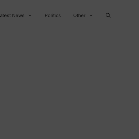
atest News
Politics
Other