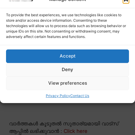
To provide the best experiences, we use technologies like cookies to
store and/or access device information. Consenting to these
technologies will allow us to process data such as browsing behavior or
unique IDs on this site. Not consenting or withdrawing consent, may
adversely affect certain features and functions.
Accept
Deny
View preferences
Privacy Policy
Contact Us
വാർത്തകൾ കൂടുതൽ സുതാര്യമായി വാട്സ്
ആപ്പിൽ ലഭിക്കുവാൻ :
Click here