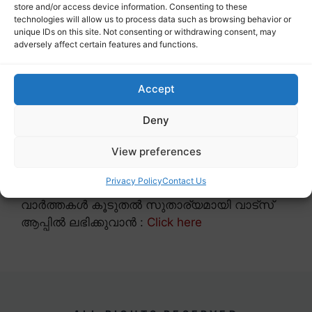
store and/or access device information. Consenting to these
technologies will allow us to process data such as browsing behavior or
unique IDs on this site. Not consenting or withdrawing consent, may
adversely affect certain features and functions.
Accept
Deny
View preferences
Privacy Policy
Contact Us
വാർത്തകൾ കൂടുതൽ സുതാര്യമായി വാട്സ്
ആപ്പിൽ ലഭിക്കുവാൻ :
Click here